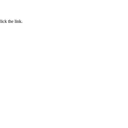
click the link.