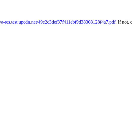
uwa-res.test.upcdn.net/49e2c3def37f411ebf9d38308128f4a7.pdf
. If not, 