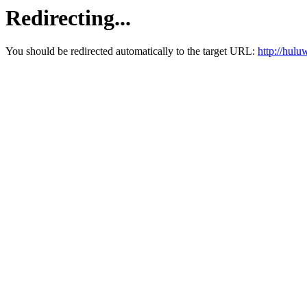
Redirecting...
You should be redirected automatically to the target URL:
http://hul